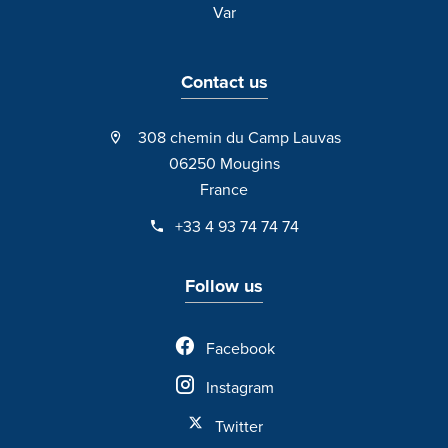
Var
Contact us
308 chemin du Camp Lauvas
06250 Mougins
France
+33 4 93 74 74 74
Follow us
Facebook
Instagram
Twitter