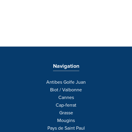
Navigation
Antibes Golfe Juan
Biot / Valbonne
Cannes
Cap-ferrat
Grasse
Mougins
Pays de Saint Paul