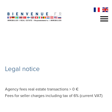
Legal notice
Agency fees real estate transactions > 0 €
Fees for seller charges including tax of 6% (current VAT)