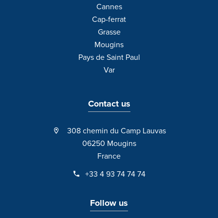
Cannes
Cap-ferrat
Grasse
Mougins
Pays de Saint Paul
Var
Contact us
308 chemin du Camp Lauvas
06250 Mougins
France
+33 4 93 74 74 74
Follow us