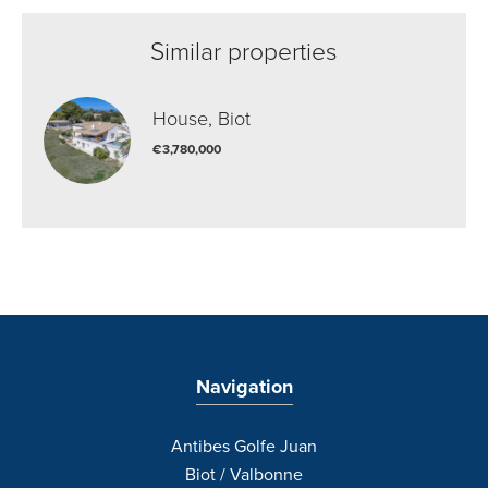
Similar properties
House, Biot
€3,780,000
Navigation
Antibes Golfe Juan
Biot / Valbonne