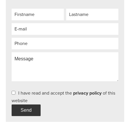
I have read and accept the
privacy policy
of this
website
Send