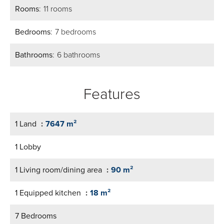
Rooms
11 rooms
Bedrooms
7 bedrooms
Bathrooms
6 bathrooms
Features
1 Land
7647 m²
1 Lobby
1 Living room/dining area
90 m²
1 Equipped kitchen
18 m²
7 Bedrooms