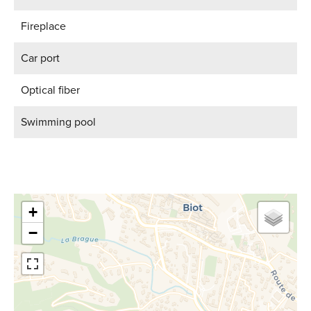
Fireplace
Car port
Optical fiber
Swimming pool
+
−