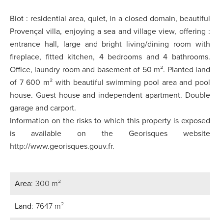
Biot : residential area, quiet, in a closed domain, beautiful
Provençal villa, enjoying a sea and village view, offering :
entrance hall, large and bright living/dining room with
fireplace, fitted kitchen, 4 bedrooms and 4 bathrooms.
Office, laundry room and basement of 50 m². Planted land
of 7 600 m² with beautiful swimming pool area and pool
house. Guest house and independent apartment. Double
garage and carport.
Information on the risks to which this property is exposed
is available on the Georisques website
http://www.georisques.gouv.fr.
Area
300 m²
Land
7647 m²