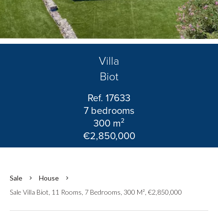
Villa
Biot
Ref. 17633
7 bedrooms
300 m²
€2,850,000
Sale
House
Sale Villa Biot, 11 Rooms, 7 Bedrooms, 300 M², €2,850,000