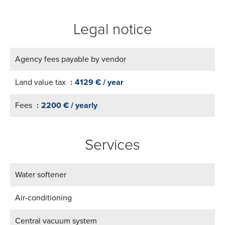
Legal notice
Agency fees payable by vendor
Land value tax
4129 € / year
Fees
2200 € / yearly
Services
Water softener
Air-conditioning
Central vacuum system