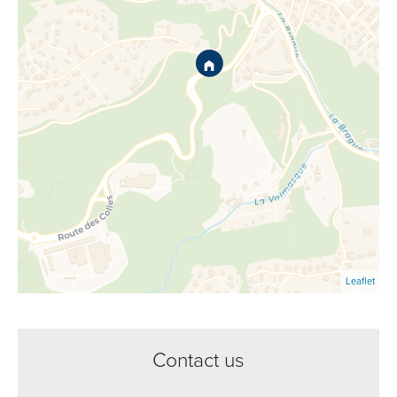
Leaflet
Contact us