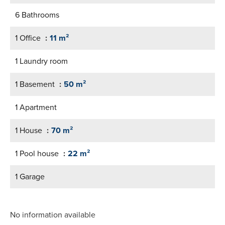
6 Bathrooms
1 Office
11 m²
1 Laundry room
1 Basement
50 m²
1 Apartment
1 House
70 m²
1 Pool house
22 m²
1 Garage
No information available