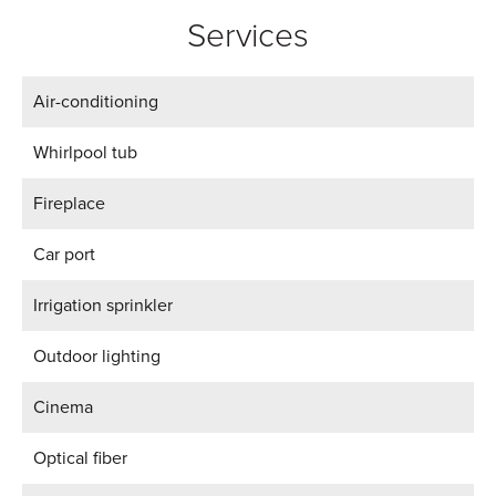
Services
Air-conditioning
Whirlpool tub
Fireplace
Car port
Irrigation sprinkler
Outdoor lighting
Cinema
Optical fiber