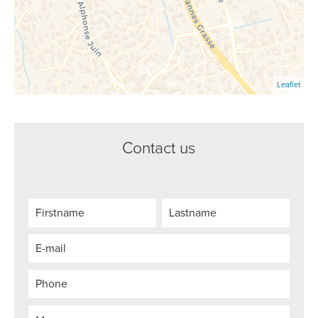
Leaflet
Contact us