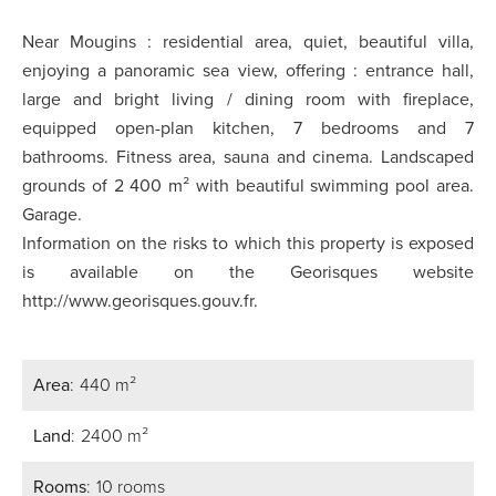
Near Mougins : residential area, quiet, beautiful villa,
enjoying a panoramic sea view, offering : entrance hall,
large and bright living / dining room with fireplace,
equipped open-plan kitchen, 7 bedrooms and 7
bathrooms. Fitness area, sauna and cinema. Landscaped
grounds of 2 400 m² with beautiful swimming pool area.
Garage.
Information on the risks to which this property is exposed
is available on the Georisques website
http://www.georisques.gouv.fr.
Area
440 m²
Land
2400 m²
Rooms
10 rooms