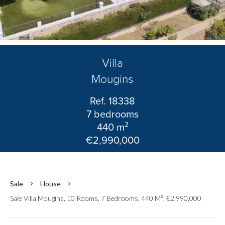
Villa
Mougins
Ref. 18338
7 bedrooms
440 m²
€2,990,000
Sale
House
Sale Villa Mougins, 10 Rooms, 7 Bedrooms, 440 M², €2,990,000