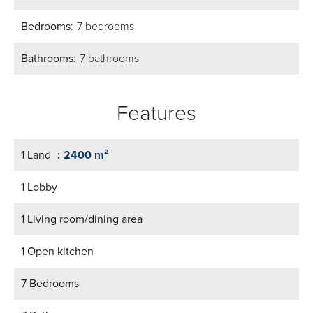
Bedrooms
7 bedrooms
Bathrooms
7 bathrooms
Features
1 Land
2400 m²
1 Lobby
1 Living room/dining area
1 Open kitchen
7 Bedrooms