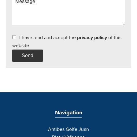
I have read and accept the
privacy policy
of this
website
Send
Navigation
Antibes Golfe Juan