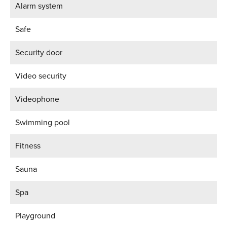
Alarm system
Safe
Security door
Video security
Videophone
Swimming pool
Fitness
Sauna
Spa
Playground