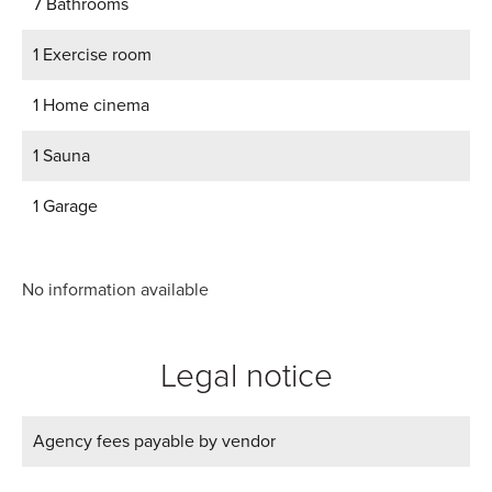
7 Bathrooms
1 Exercise room
1 Home cinema
1 Sauna
1 Garage
No information available
Legal notice
Agency fees payable by vendor