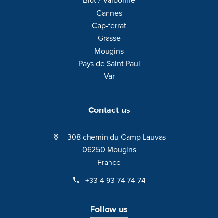
Biot / Valbonne
Cannes
Cap-ferrat
Grasse
Mougins
Pays de Saint Paul
Var
Contact us
308 chemin du Camp Lauvas
06250 Mougins
France
+33 4 93 74 74 74
Follow us