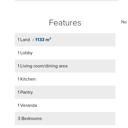
Features
No 
1 Land
1133 m²
1 Lobby
1 Living room/dining area
1 Kitchen
1 Pantry
1 Veranda
3 Bedrooms