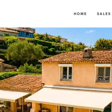
HOME
SALES