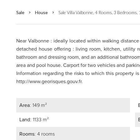
Sale
House
Sale Villa Valbonne, 4 Rooms, 3 Bedrooms,
Near Valbonne : ideally located within walking distance 
detached house offering : living room, kitchen, utility
bathroom and dressing room, and an additional bathro
area and pool house. Carport for two vehicles and parkin
Information regarding the risks to which this property i
http://www.georisques.gouv.fr.
Area
149 m²
Land
1133 m²
Rooms
4 rooms