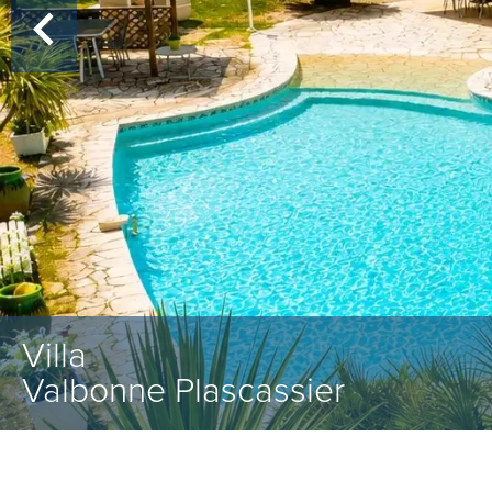
Villa
Valbonne Plascassier