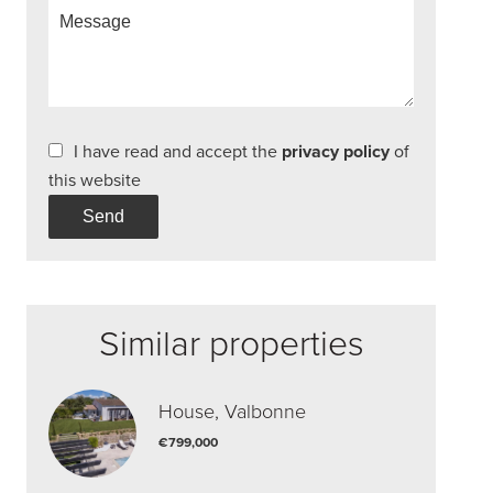
I have read and accept the
privacy policy
of
this website
Send
Similar properties
House, Valbonne
€799,000