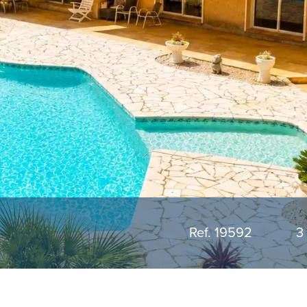
Ref. 19592
3