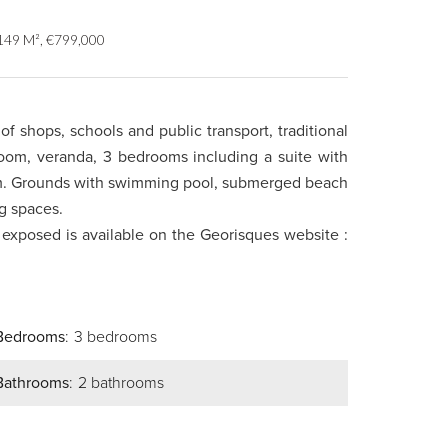
 149 M², €799,000
of shops, schools and public transport, traditional
 room, veranda, 3 bedrooms including a suite with
om. Grounds with swimming pool, submerged beach
g spaces.
s exposed is available on the Georisques website :
Bedrooms
3 bedrooms
Bathrooms
2 bathrooms