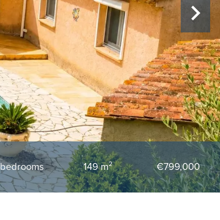
 bedrooms
149 m²
€799,000