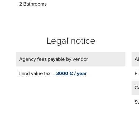
2 Bathrooms
Legal notice
Agency fees payable by vendor
A
Land value tax
3000 € / year
F
Ca
S