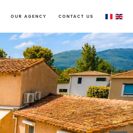
OUR AGENCY
CONTACT US