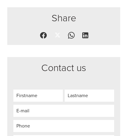
Share
Contact us