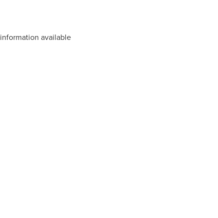
information available