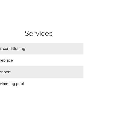
Services
ir-conditioning
ireplace
r port
wimming pool